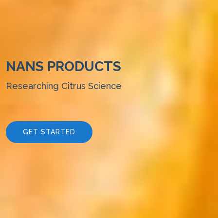
NANS PRODUCTS
Researching Citrus Science
GET STARTED