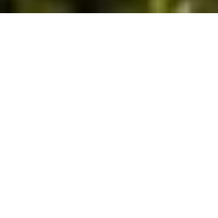
Leading Manufacturer and Exporter of High-
Quality Citrus-Based Products in India.
Established in 1985, we began with the
manufacture of pectins from sunflower heads
and have since become the largest
manufacturer of products based on the citrus
family in India.
Learn More