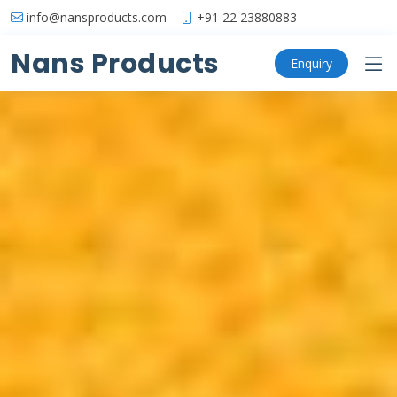
info@nansproducts.com
+91 22 23880883
Nans Products
Enquiry