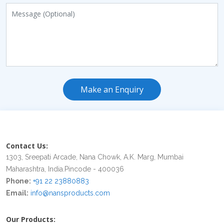
Make an Enquiry
Contact Us:
1303, Sreepati Arcade, Nana Chowk, A.K. Marg, Mumbai
Maharashtra, India.Pincode - 400036
Phone:
+91 22 23880883
Email:
info@nansproducts.com
Our Products: