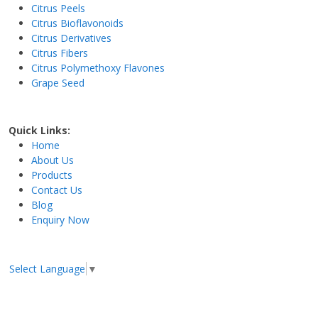
Citrus Peels
Citrus Bioflavonoids
Citrus Derivatives
Citrus Fibers
Citrus Polymethoxy Flavones
Grape Seed
Quick Links:
Home
About Us
Products
Contact Us
Blog
Enquiry Now
Select Language
▼