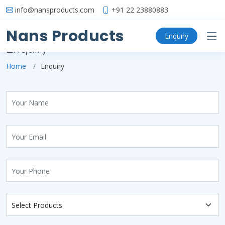
info@nansproducts.com
+91 22 23880883
Nans Products
Enquiry
Enquiry
Home
Enquiry