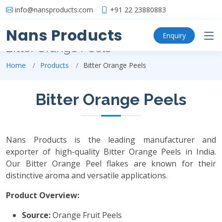
info@nansproducts.com
+91 22 23880883
Nans Products
Enquiry
Bitter Orange Peels
Home
Products
Bitter Orange Peels
Bitter Orange Peels
Nans Products is the leading manufacturer and
exporter of high-quality Bitter Orange Peels in India.
Our Bitter Orange Peel flakes are known for their
distinctive aroma and versatile applications.
Product Overview:
Source:
Orange Fruit Peels