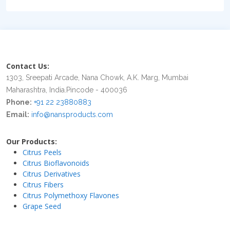
Contact Us:
1303, Sreepati Arcade, Nana Chowk, A.K. Marg, Mumbai
Maharashtra, India.Pincode - 400036
Phone:
+91 22 23880883
Email:
info@nansproducts.com
Our Products:
Citrus Peels
Citrus Bioflavonoids
Citrus Derivatives
Citrus Fibers
Citrus Polymethoxy Flavones
Grape Seed