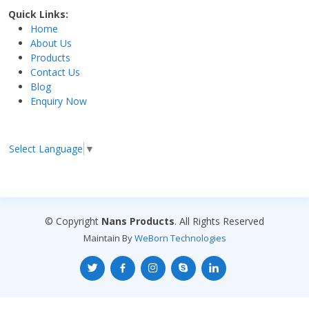
Quick Links:
Home
About Us
Products
Contact Us
Blog
Enquiry Now
Select Language
▼
© Copyright
Nans Products
. All Rights Reserved
Maintain By
WeBorn Technologies