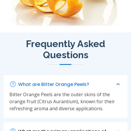
Frequently Asked
Questions
What are Bitter Orange Peels?
Bitter Orange Peels are the outer skins of the
orange fruit (Citrus Aurantium), known for their
refreshing aroma and diverse applications.