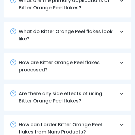
What are the primary applications of
Bitter Orange Peel flakes?
What do Bitter Orange Peel flakes look
like?
How are Bitter Orange Peel flakes
processed?
Are there any side effects of using
Bitter Orange Peel flakes?
How can I order Bitter Orange Peel
flakes from Nans Products?