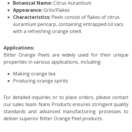
Botanical Name:
Citrus Aurantium
Appearance:
Grits/Flakes
Characteristics:
Peels consist of flakes of citrus
aurantium pericarp, containing entrapped oil sacs
with a refreshing orange smell.
Applications:
Bitter Orange Peels are widely used for their unique
properties in various applications, including:
Making orange tea
Producing orange spirits
For detailed inquiries or to place orders, please contact
our sales team. Nans Products ensures stringent quality
standards and advanced manufacturing processes to
deliver superior Bitter Orange Peel products.