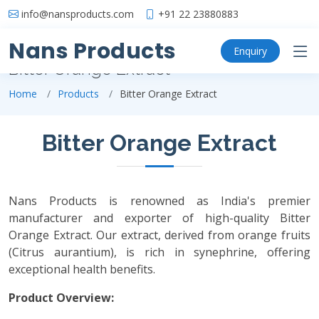
info@nansproducts.com
+91 22 23880883
Nans Products
Enquiry
Bitter Orange Extract
Home
Products
Bitter Orange Extract
Bitter Orange Extract
Nans Products is renowned as India's premier
manufacturer and exporter of high-quality Bitter
Orange Extract. Our extract, derived from orange fruits
(Citrus aurantium), is rich in synephrine, offering
exceptional health benefits.
Product Overview: