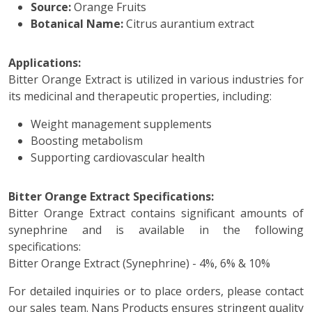
Source:
Orange Fruits
Botanical Name:
Citrus aurantium extract
Applications:
Bitter Orange Extract is utilized in various industries for
its medicinal and therapeutic properties, including:
Weight management supplements
Boosting metabolism
Supporting cardiovascular health
Bitter Orange Extract Specifications:
Bitter Orange Extract contains significant amounts of
synephrine and is available in the following
specifications:
Bitter Orange Extract (Synephrine) - 4%, 6% & 10%
For detailed inquiries or to place orders, please contact
our sales team. Nans Products ensures stringent quality