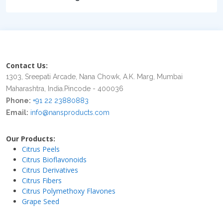
Contact Us:
1303, Sreepati Arcade, Nana Chowk, A.K. Marg, Mumbai
Maharashtra, India.Pincode - 400036
Phone:
+91 22 23880883
Email:
info@nansproducts.com
Our Products:
Citrus Peels
Citrus Bioflavonoids
Citrus Derivatives
Citrus Fibers
Citrus Polymethoxy Flavones
Grape Seed