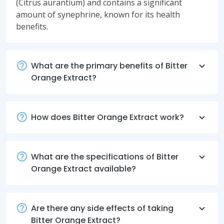
(Citrus aurantium) and contains a significant
amount of synephrine, known for its health
benefits.
What are the primary benefits of Bitter
Orange Extract?
How does Bitter Orange Extract work?
What are the specifications of Bitter
Orange Extract available?
Are there any side effects of taking
Bitter Orange Extract?