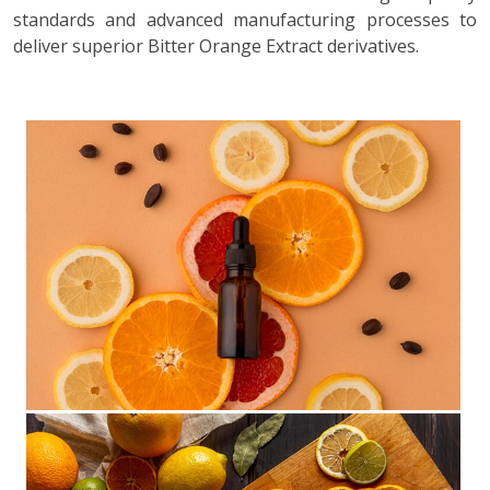
standards and advanced manufacturing processes to
deliver superior Bitter Orange Extract derivatives.