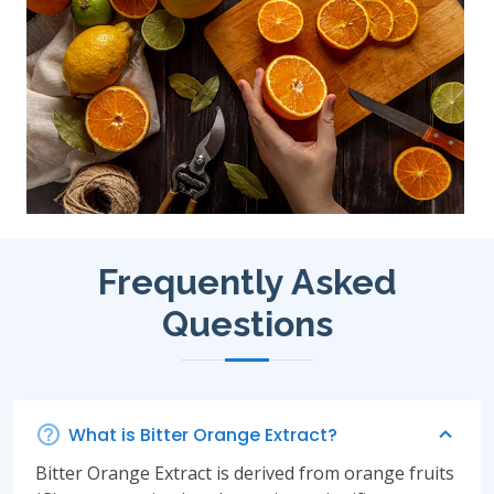
Frequently Asked
Questions
What is Bitter Orange Extract?
Bitter Orange Extract is derived from orange fruits