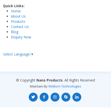
Quick Links:
Home
About Us
Products
Contact Us
Blog
Enquiry Now
Select Language
▼
© Copyright
Nans Products
. All Rights Reserved
Maintain By
WeBorn Technologies